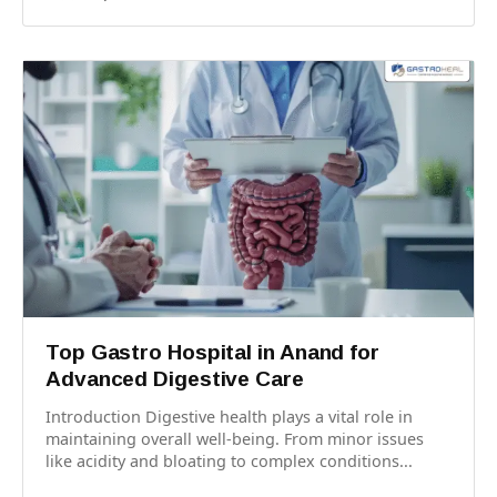
Top Gastro Hospital in Anand for
Advanced Digestive Care
Introduction Digestive health plays a vital role in
maintaining overall well-being. From minor issues
like acidity and bloating to complex conditions...