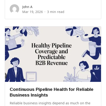
John A
Mar 19, 2026
3 min read
Continuous Pipeline Health for Reliable
Business Insights
Reliable business insights depend as much on the