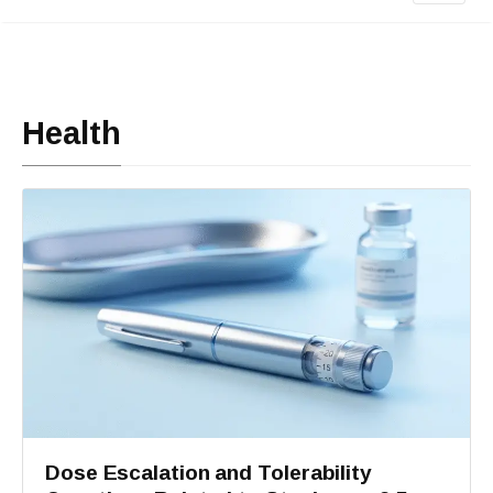
Health
Dose Escalation and Tolerability