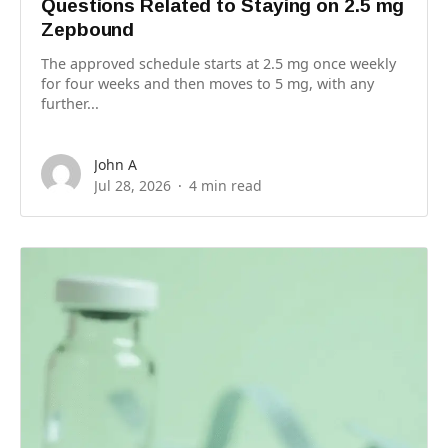
Questions Related to Staying on 2.5 mg
Zepbound
The approved schedule starts at 2.5 mg once weekly
for four weeks and then moves to 5 mg, with any
further...
John A
Jul 28, 2026
4 min read