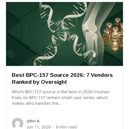
Best BPC-157 Source 2026: 7 Vendors
Ranked by Oversight
Which BPC-157 source is the best in 2026? Human
trials on BPC-157 remain small case series, which
makes who handles the...
John A
Jun 11, 2026
8 min read