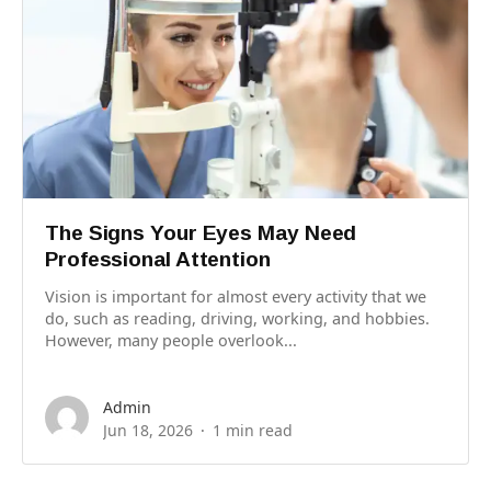
The Signs Your Eyes May Need
Professional Attention
Vision is important for almost every activity that we
do, such as reading, driving, working, and hobbies.
However, many people overlook...
Admin
Jun 18, 2026
1 min read