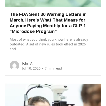
The FDA Sent 30 Warning Letters in
March. Here’s What That Means for
Anyone Paying Monthly for a GLP-1
“Microdose Program”
Most of what you think you know here is already
outdated. A set of new rules took effect in 2026,
and...
John A
Jul 10, 2026
7 min read