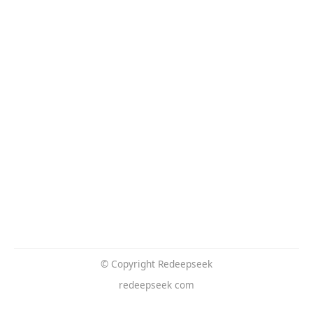
© Copyright Redeepseek
redeepseek com