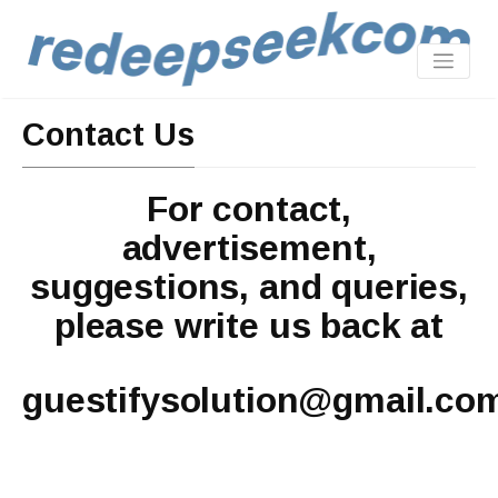
Contact Us
For contact,
advertisement,
suggestions, and queries,
please write us back at
guestifysolution@gmail.co