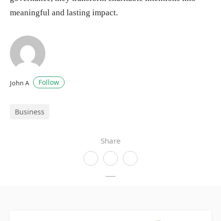
meaningful and lasting impact.
Follow
John A
Business
Share