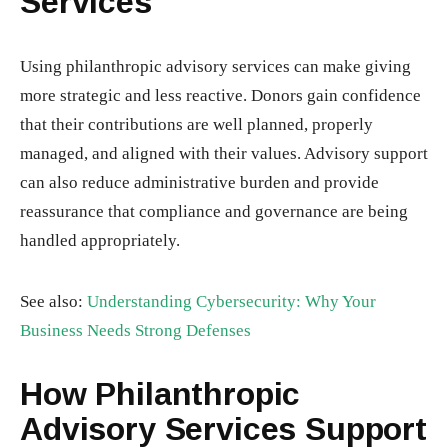
Services
Using philanthropic advisory services can make giving
more strategic and less reactive. Donors gain confidence
that their contributions are well planned, properly
managed, and aligned with their values. Advisory support
can also reduce administrative burden and provide
reassurance that compliance and governance are being
handled appropriately.
See also:
Understanding Cybersecurity: Why Your
Business Needs Strong Defenses
How Philanthropic
Advisory Services Support