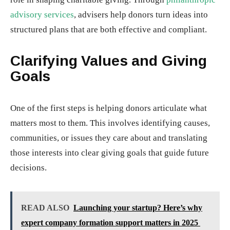
advisory services
, advisers help donors turn ideas into
structured plans that are both effective and compliant.
Clarifying Values and Giving
Goals
One of the first steps is helping donors articulate what
matters most to them. This involves identifying causes,
communities, or issues they care about and translating
those interests into clear giving goals that guide future
decisions.
READ ALSO
Launching your startup? Here’s why
expert company formation support matters in 2025