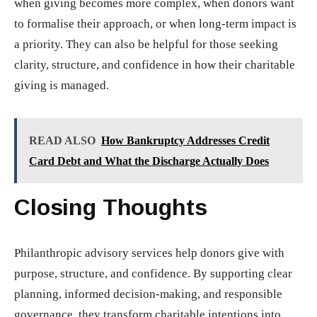
when giving becomes more complex, when donors want
to formalise their approach, or when long-term impact is
a priority. They can also be helpful for those seeking
clarity, structure, and confidence in how their charitable
giving is managed.
READ ALSO
How Bankruptcy Addresses Credit
Card Debt and What the Discharge Actually Does
Closing Thoughts
Philanthropic advisory services help donors give with
purpose, structure, and confidence. By supporting clear
planning, informed decision-making, and responsible
governance, they transform charitable intentions into