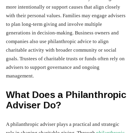
more intentionally or support causes that align closely
with their personal values. Families may engage advisers
to plan long-term giving and involve multiple
generations in decision-making. Business owners and
companies also use philanthropic advice to align
charitable activity with broader community or social
goals. Trustees of charitable trusts or funds often rely on
advisers to support governance and ongoing
management.
What Does a Philanthropic
Adviser Do?
A philanthropic adviser plays a practical and strategic
role in shaping charitable giving. Through
philanthropic