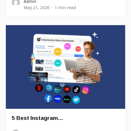
Admin
May 21, 2026
1 min read
5 Best Instagram…