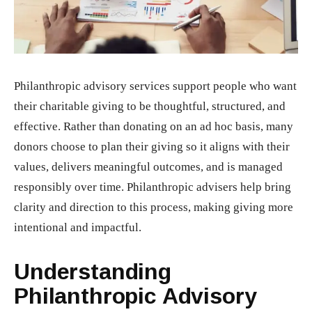
Philanthropic advisory services support people who want
their charitable giving to be thoughtful, structured, and
effective. Rather than donating on an ad hoc basis, many
donors choose to plan their giving so it aligns with their
values, delivers meaningful outcomes, and is managed
responsibly over time. Philanthropic advisers help bring
clarity and direction to this process, making giving more
intentional and impactful.
Understanding
Philanthropic Advisory