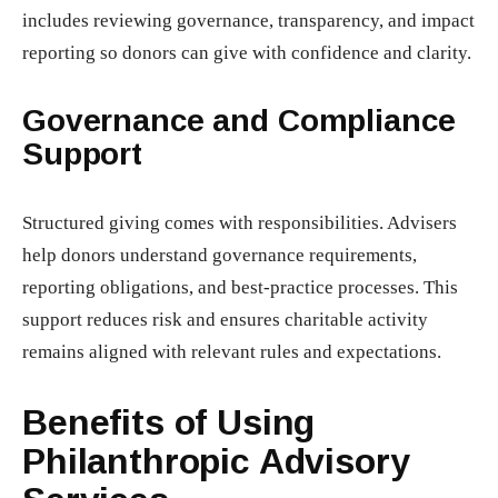
includes reviewing governance, transparency, and impact
reporting so donors can give with confidence and clarity.
Governance and Compliance
Support
Structured giving comes with responsibilities. Advisers
help donors understand governance requirements,
reporting obligations, and best-practice processes. This
support reduces risk and ensures charitable activity
remains aligned with relevant rules and expectations.
Benefits of Using
Philanthropic Advisory