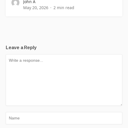
John A
May 20, 2026
2 min read
Leave a Reply