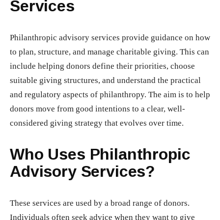
Services
Philanthropic advisory services provide guidance on how
to plan, structure, and manage charitable giving. This can
include helping donors define their priorities, choose
suitable giving structures, and understand the practical
and regulatory aspects of philanthropy. The aim is to help
donors move from good intentions to a clear, well-
considered giving strategy that evolves over time.
Who Uses Philanthropic
Advisory Services?
These services are used by a broad range of donors.
Individuals often seek advice when they want to give