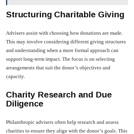
Structuring Charitable Giving
Advisers assist with choosing how donations are made.
This may involve considering different giving structures
and understanding when a more formal approach can
support long-term impact. The focus is on selecting
arrangements that suit the donor’s objectives and
capacity.
Charity Research and Due
Diligence
Philanthropic advisers often help research and assess
charities to ensure they align with the donor’s goals. This