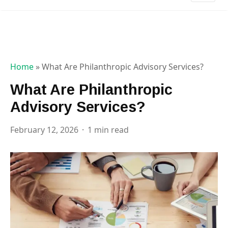
Home
»
What Are Philanthropic Advisory Services?
What Are Philanthropic
Advisory Services?
February 12, 2026
1 min read