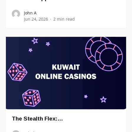
John A
Jun 24, 2026
2 min read
The Stealth Flex:…