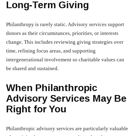
Long-Term Giving
Philanthropy is rarely static. Advisory services support
donors as their circumstances, priorities, or interests
change. This includes reviewing giving strategies over
time, refining focus areas, and supporting
intergenerational involvement so charitable values can
be shared and sustained.
When Philanthropic
Advisory Services May Be
Right for You
Philanthropic advisory services are particularly valuable