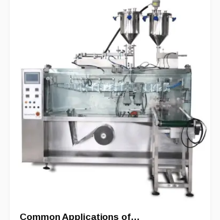
Common Applications of…