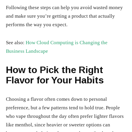
Following these steps can help you avoid wasted money
and make sure you’re getting a product that actually
performs the way you expect.
See also:
How Cloud Computing is Changing the
Business Landscape
How to Pick the Right
Flavor for Your Habits
Choosing a flavor often comes down to personal
preference, but a few patterns tend to hold true. People
who vape throughout the day often prefer lighter flavors
like menthol, since heavier or sweeter options can