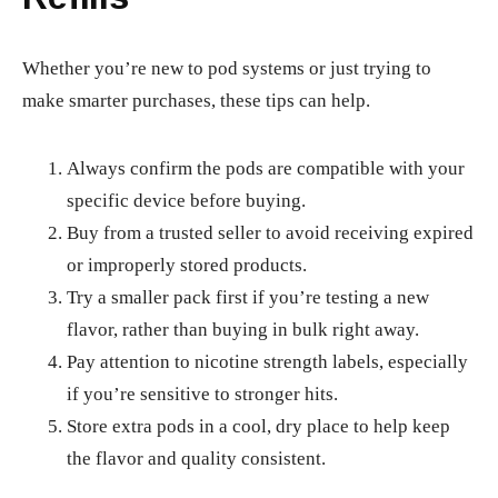
Whether you’re new to pod systems or just trying to
make smarter purchases, these tips can help.
Always confirm the pods are compatible with your
specific device before buying.
Buy from a trusted seller to avoid receiving expired
or improperly stored products.
Try a smaller pack first if you’re testing a new
flavor, rather than buying in bulk right away.
Pay attention to nicotine strength labels, especially
if you’re sensitive to stronger hits.
Store extra pods in a cool, dry place to help keep
the flavor and quality consistent.