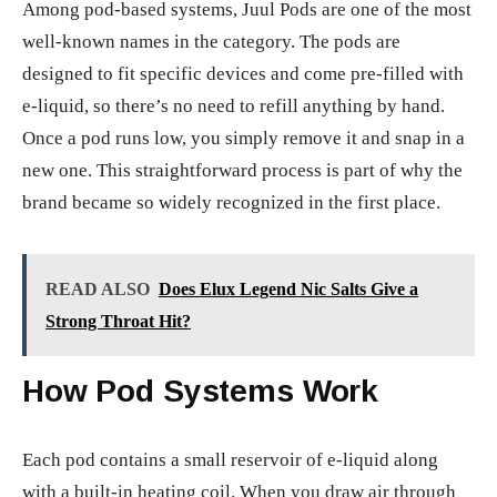
Among pod-based systems, Juul Pods are one of the most
well-known names in the category. The pods are
designed to fit specific devices and come pre-filled with
e-liquid, so there’s no need to refill anything by hand.
Once a pod runs low, you simply remove it and snap in a
new one. This straightforward process is part of why the
brand became so widely recognized in the first place.
READ ALSO
Does Elux Legend Nic Salts Give a
Strong Throat Hit?
How Pod Systems Work
Each pod contains a small reservoir of e-liquid along
with a built-in heating coil. When you draw air through