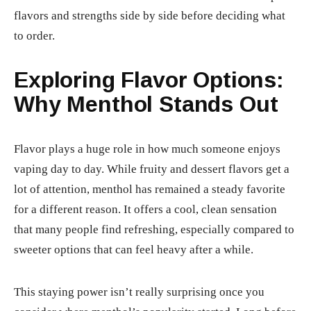
flavors and strengths side by side before deciding what
to order.
Exploring Flavor Options:
Why Menthol Stands Out
Flavor plays a huge role in how much someone enjoys
vaping day to day. While fruity and dessert flavors get a
lot of attention, menthol has remained a steady favorite
for a different reason. It offers a cool, clean sensation
that many people find refreshing, especially compared to
sweeter options that can feel heavy after a while.
This staying power isn’t really surprising once you