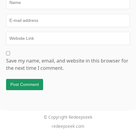
Save my name, email, and website in this browser for
the next time I comment.
© Copyright Redeepseek
redeepseek com