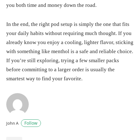
you both time and money down the road.
In the end, the right pod setup is simply the one that fits
your daily habits without requiring much thought. If you
already know you enjoy a cooling, lighter flavor, sticking
with something like menthol is a safe and reliable choice.
If you’re still exploring, trying a few smaller packs
before committing to a larger order is usually the
smartest way to find your favorite.
Follow
John A