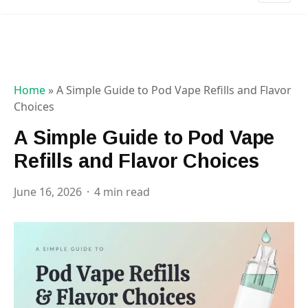
Home
»
A Simple Guide to Pod Vape Refills and Flavor
Choices
A Simple Guide to Pod Vape
Refills and Flavor Choices
June 16, 2026
4 min read