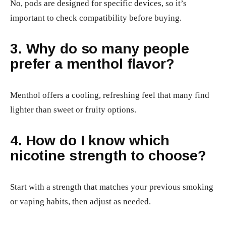
No, pods are designed for specific devices, so it’s
important to check compatibility before buying.
3. Why do so many people
prefer a menthol flavor?
Menthol offers a cooling, refreshing feel that many find
lighter than sweet or fruity options.
4. How do I know which
nicotine strength to choose?
Start with a strength that matches your previous smoking
or vaping habits, then adjust as needed.