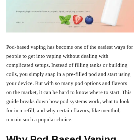
Pod-based vaping has become one of the easiest ways for
people to get into vaping without dealing with
complicated setups. Instead of filling tanks or building
coils, you simply snap in a pre-filled pod and start using
your device. But with so many pod options and flavors
on the market, it can be hard to know where to start. This
guide breaks down how pod systems work, what to look
for in a refill, and why certain flavors, like menthol,
remain such a popular choice.
Why Pod-Based Vaping