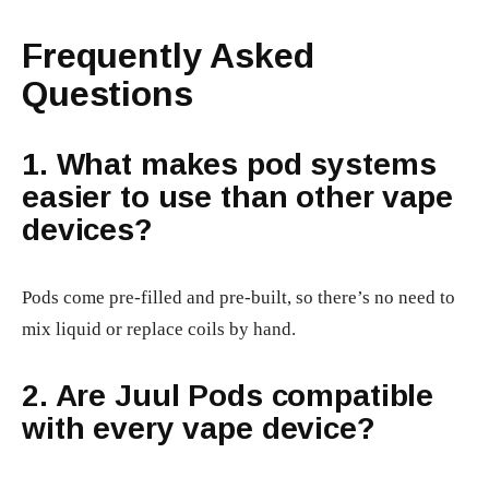
Frequently Asked
Questions
1. What makes pod systems
easier to use than other vape
devices?
Pods come pre-filled and pre-built, so there’s no need to
mix liquid or replace coils by hand.
2. Are Juul Pods compatible
with every vape device?