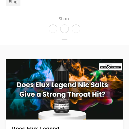
Blog
Share
Does Elux Legend…