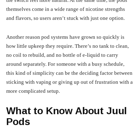
the switch feel more natural. At the same time, the pods
themselves come in a wide range of nicotine strengths
and flavors, so users aren’t stuck with just one option.
Another reason pod systems have grown so quickly is
how little upkeep they require. There’s no tank to clean,
no coil to rebuild, and no bottle of e-liquid to carry
around separately. For someone with a busy schedule,
this kind of simplicity can be the deciding factor between
sticking with vaping or giving up out of frustration with a
more complicated setup.
What to Know About Juul
Pods