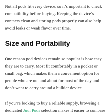
Not all pods fit every device, so it’s important to check
compatibility before buying. Keeping the device’s
contacts clean and storing pods properly can also help
avoid leaks or weak flavor over time.
Size and Portability
One reason pod devices remain so popular is how easy
they are to carry. Most fit comfortably in a pocket or
small bag, which makes them a convenient option for
people who are out and about for most of the day and
don’t want to carry around a bulkier device.
If you’re looking to buy a reliable supply, browsing a
dedicated
Juul Pods
selection makes it easier to compare