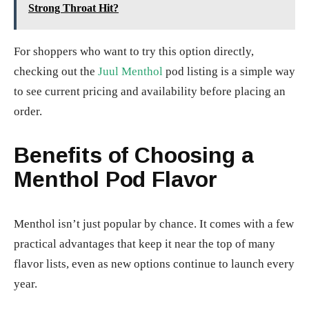
Strong Throat Hit?
For shoppers who want to try this option directly,
checking out the
Juul Menthol
pod listing is a simple way
to see current pricing and availability before placing an
order.
Benefits of Choosing a
Menthol Pod Flavor
Menthol isn’t just popular by chance. It comes with a few
practical advantages that keep it near the top of many
flavor lists, even as new options continue to launch every
year.