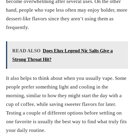
become overwhelming after several uses. On the other
hand, people who vape less often may enjoy bolder, more
dessert-like flavors since they aren’t using them as
frequently.
READ ALSO
Does Elux Legend Nic Salts Give a
Strong Throat Hit?
It also helps to think about when you usually vape. Some
people prefer something light and cooling in the
morning, similar to how they might start the day with a
cup of coffee, while saving sweeter flavors for later.
Testing a couple of different options before settling on
one favorite is usually the best way to find what truly fits
your daily routine.