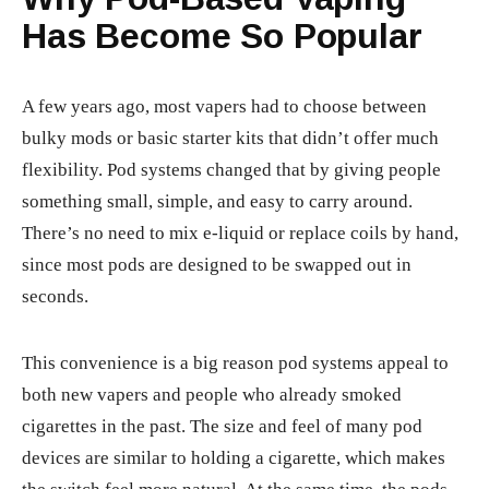
Has Become So Popular
A few years ago, most vapers had to choose between
bulky mods or basic starter kits that didn’t offer much
flexibility. Pod systems changed that by giving people
something small, simple, and easy to carry around.
There’s no need to mix e-liquid or replace coils by hand,
since most pods are designed to be swapped out in
seconds.
This convenience is a big reason pod systems appeal to
both new vapers and people who already smoked
cigarettes in the past. The size and feel of many pod
devices are similar to holding a cigarette, which makes