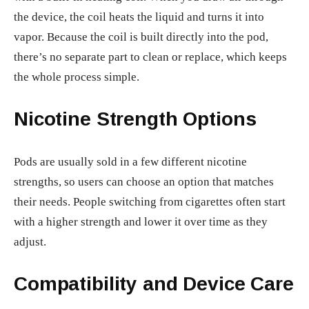
the device, the coil heats the liquid and turns it into
vapor. Because the coil is built directly into the pod,
there’s no separate part to clean or replace, which keeps
the whole process simple.
Nicotine Strength Options
Pods are usually sold in a few different nicotine
strengths, so users can choose an option that matches
their needs. People switching from cigarettes often start
with a higher strength and lower it over time as they
adjust.
Compatibility and Device Care