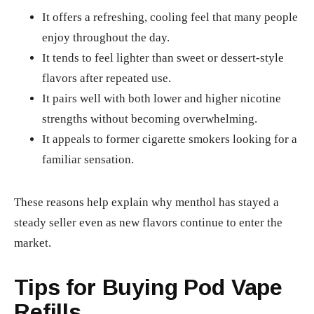
It offers a refreshing, cooling feel that many people
enjoy throughout the day.
It tends to feel lighter than sweet or dessert-style
flavors after repeated use.
It pairs well with both lower and higher nicotine
strengths without becoming overwhelming.
It appeals to former cigarette smokers looking for a
familiar sensation.
These reasons help explain why menthol has stayed a
steady seller even as new flavors continue to enter the
market.
Tips for Buying Pod Vape
Refills