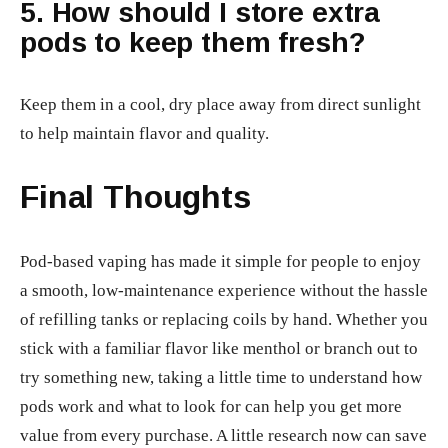
5. How should I store extra
pods to keep them fresh?
Keep them in a cool, dry place away from direct sunlight
to help maintain flavor and quality.
Final Thoughts
Pod-based vaping has made it simple for people to enjoy
a smooth, low-maintenance experience without the hassle
of refilling tanks or replacing coils by hand. Whether you
stick with a familiar flavor like menthol or branch out to
try something new, taking a little time to understand how
pods work and what to look for can help you get more
value from every purchase. A little research now can save