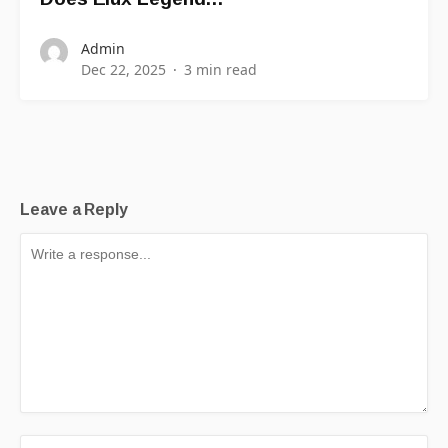
Admin
Dec 22, 2025
3 min read
Leave a Reply