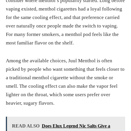
consider where menthol’s popularity started. Long before
vaping existed, menthol cigarettes had a loyal following
for the same cooling effect, and that preference carried
over naturally once people made the switch to vaping.
For many former smokers, a menthol pod feels like the
most familiar flavor on the shelf.
Among the available choices, Juul Menthol is often
picked by people who want something that feels closer to
a traditional menthol cigarette without the smoke or
smell. The cooling effect can also make the vapor feel
lighter on the throat, which some users prefer over
heavier, sugary flavors.
READ ALSO
Does Elux Legend Nic Salts Give a