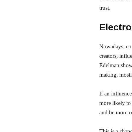
trust.
Electr
Nowadays, cons
creators, infl
Edelman shows 
making, most
If an influence
more likely to
and be more c
This is a chan