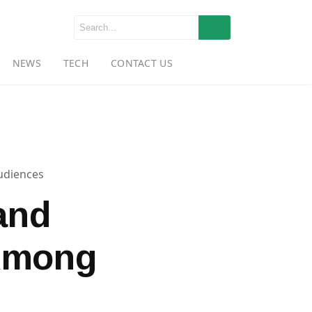
NEWS
TECH
CONTACT US
udiences
and
Among