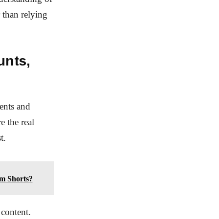
 than relying
unts,
ents and
e the real
t.
im Shorts?
 content.