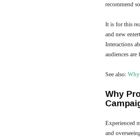
recommend some
It is for this 
and new entert
Interactions a
audiences are 
See also:
Why 
Why Pro
Campai
Experienced ma
and overseein