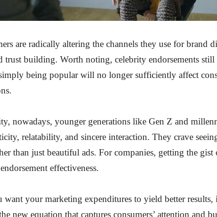
s are radically altering the channels they use for brand d
d trust building. Worth noting, celebrity endorsements still
 simply being popular will no longer sufficiently affect co
ons.
ity, nowadays, younger generations like Gen Z and millen
icity, relatability, and sincere interaction. They crave seei
her than just beautiful ads. For companies, getting the gist
r endorsement effectiveness.
u want your marketing expenditures to yield better results, 
the new equation that captures consumers’ attention and bu