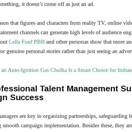
thing, it doesn’t come off as just an ad.
reason that figures and characters from reality TV, online vid
ainment channels can generate high levels of audience en
bout
Lella Ford PBB
and other personas show that more a
for genuine personal stories rather than just seeing an adver
an Auto-Ignition Gas Chulha Is a Smart Choice for Indian
fessional Talent Management Su
gn Success
nagers are key in organizing partnerships, safeguarding 
g smooth campaign implementation. Besides these, they are