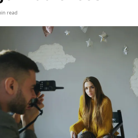
min read