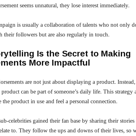
ement seems unnatural, they lose interest immediately.
mpaign is usually a collaboration of talents who not only 
h their followers but are also regularly in touch.
ytelling Is the Secret to Making
ments More Impactful
orsements are not just about displaying a product. Instead, 
 product can be part of someone’s daily life. This strategy 
e the product in use and feel a personal connection.
ub-celebrities gained their fan base by sharing their stories 
elate to. They follow the ups and downs of their lives, so