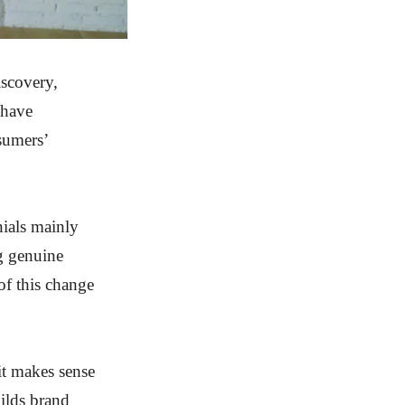
iscovery,
 have
nsumers’
nials mainly
ng genuine
 of this change
it makes sense
ilds brand