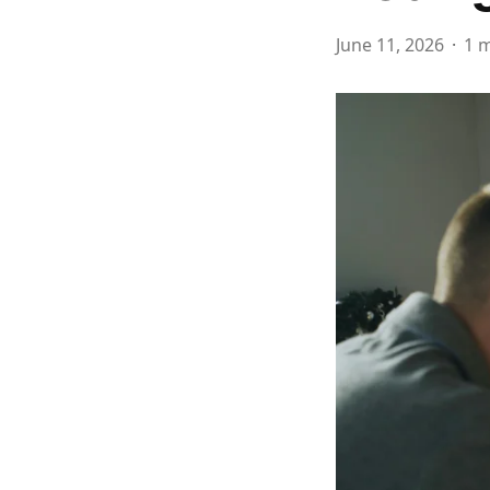
June 11, 2026
1 