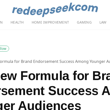
ON
HEALTH
HOME IMPROVEMENT
GAMING
LAW
llow
ormula for Brand Endorsement Success Among Younger A
ew Formula for Br
rsement Success 
er Audiences