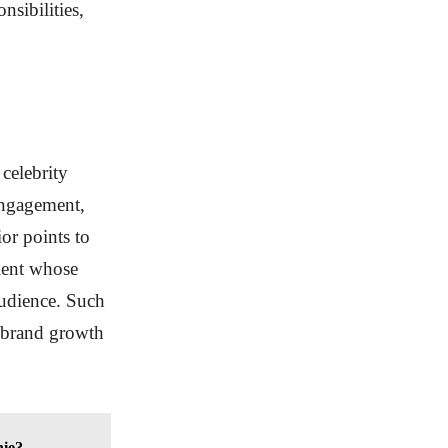
nsibilities,
celebrity
 engagement,
or points to
alent whose
udience. Such
e brand growth
hie?