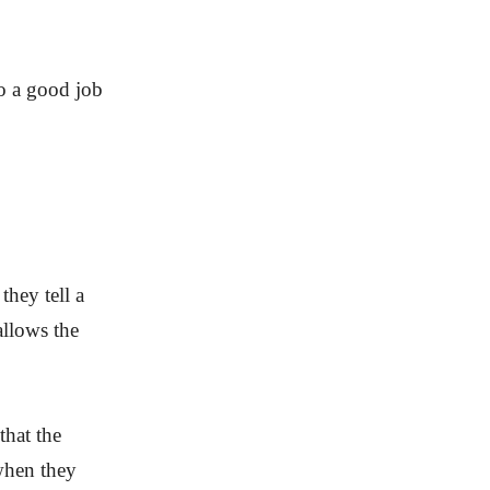
do a good job
they tell a
allows the
that the
 when they