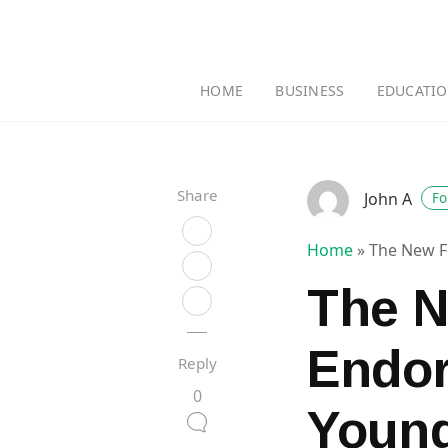
HOME
BUSINESS
EDUCATI
Share
John A
Fo
Home
»
The New F
The N
Endo
Reply
0
Young