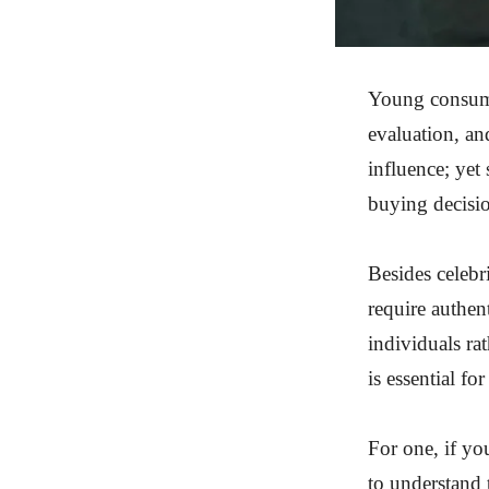
Young consumer
evaluation, an
influence; yet
buying decisi
Besides celebr
require authent
individuals rat
is essential fo
For one, if yo
to understand 