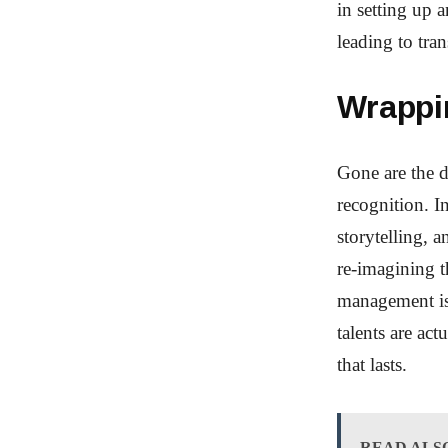
in setting up 
leading to tra
Wrappi
Gone are the d
recognition. I
storytelling, 
re-imagining t
management is
talents are ac
that lasts.
READ ALS