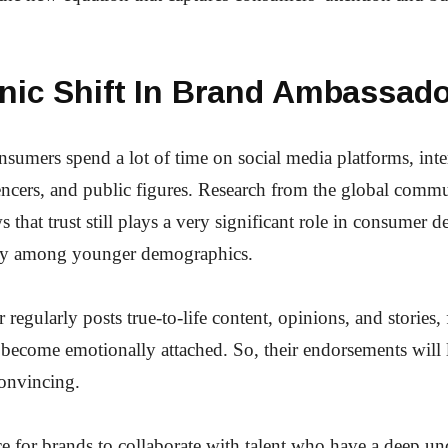
onic Shift In Brand Ambassad
umers spend a lot of time on social media platforms, inte
uencers, and public figures. Research from the global comm
that trust still plays a very significant role in consumer d
ly among younger demographics.
r regularly posts true-to-life content, opinions, and stories,
 become emotionally attached. So, their endorsements will 
onvincing.
ce for brands to collaborate with talent who have a deep un