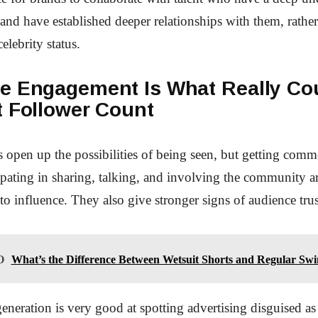
 and have established deeper relationships with them, rather
celebrity status.
e Engagement Is What Really Co
t Follower Count
 open up the possibilities of being seen, but getting comm
cipating in sharing, talking, and involving the community ar
 to influence. They also give stronger signs of audience trus
O
What’s the Difference Between Wetsuit Shorts and Regular Sw
neration is very good at spotting advertising disguised as