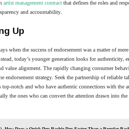
an
artist management contract
that defines the roles and respo
nsparency and accountability.
ng Up
ays when the success of endorsement was a matter of mere 
nstead, today’s younger generation looks for authenticity,
and value alignment. The rapidly changing consumer behavi
he endorsement strategy. Seek the partnership of reliable t
 top-notch and who have authentic connections with the a
tually the ones who can convert the attention drawn into th
O
How Does a Quick Dry Rashie Dry Faster Than a Regular Ras