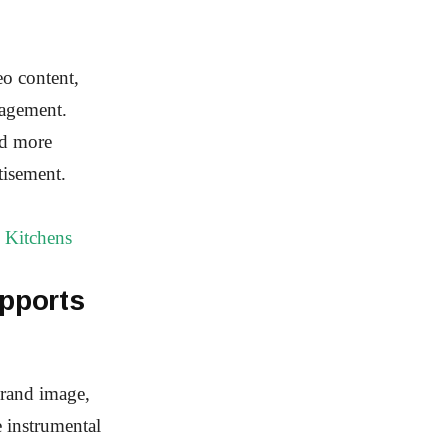
eo content,
gagement.
nd more
tisement.
 Kitchens
pports
brand image,
 instrumental