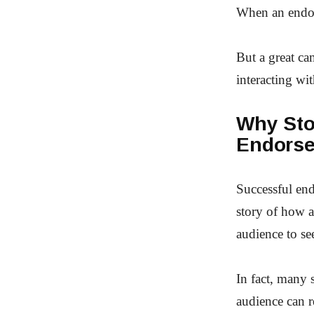
When an endors
But a great ca
interacting wit
Why Stor
Endorse
Successful end
story of how a
audience to se
In fact, many s
audience can r