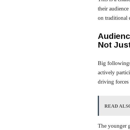
their audience
on traditional 
Audienc
Not Jus
Big followings
actively parti
driving forces
READ ALS
The younger ge