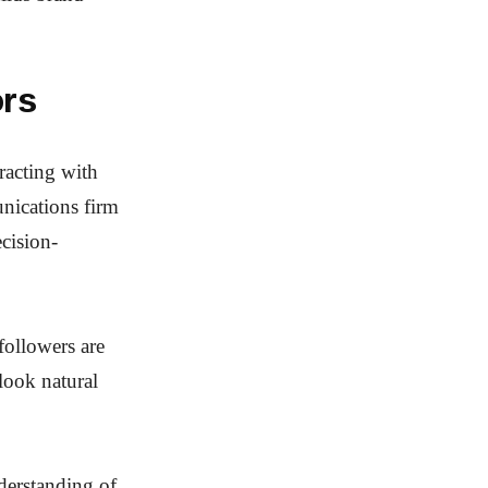
ors
racting with
unications firm
ecision-
 followers are
look natural
derstanding of